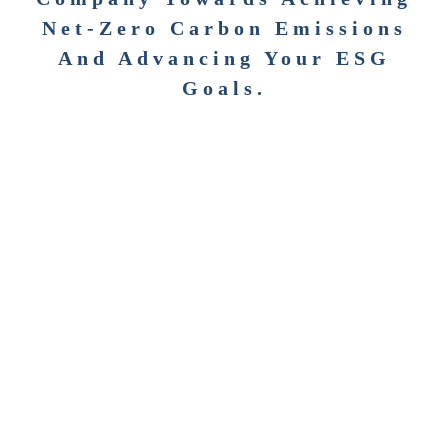
Net-Zero Carbon Emissions
And Advancing Your ESG
Goals.