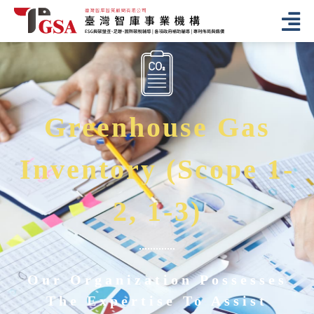
Greenhouse Gas
Inventory (Scope 1-
2, 1-3)
Our Organization Possesses
The Expertise To Assist