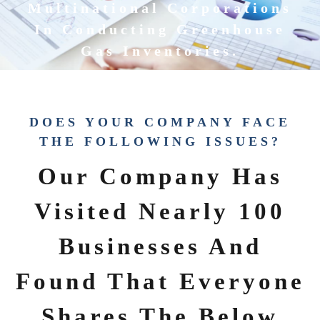
Multinational Corporations
In Conducting Greenhouse
Gas Inventories.
DOES YOUR COMPANY FACE
THE FOLLOWING ISSUES?
Our Company Has
Visited Nearly 100
Businesses And
Found That Everyone
Shares The Below