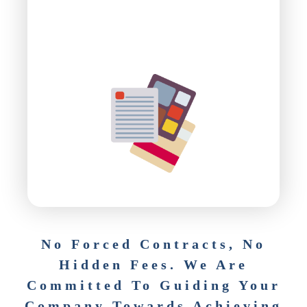
No Forced Contracts, No
Hidden Fees. We Are
Committed To Guiding Your
Company Towards Achieving