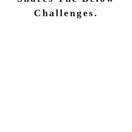
Challenges.