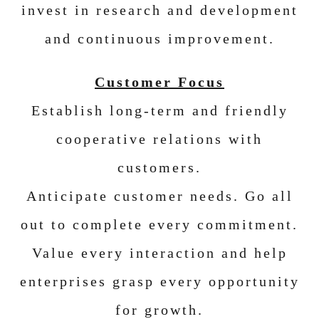
invest in research and development
and continuous improvement.
Customer Focus
Establish long-term and friendly
cooperative relations with
customers.
Anticipate customer needs. Go all
out to complete every commitment.
Value every interaction and help
enterprises grasp every opportunity
for growth.