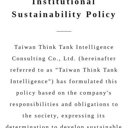
Institutional
Sustainability Policy
Taiwan Think Tank Intelligence
Consulting Co., Ltd. (hereinafter
referred to as "Taiwan Think Tank
Intelligence") has formulated this
policy based on the company's
responsibilities and obligations to
the society, expressing its
determination to develop sustainable