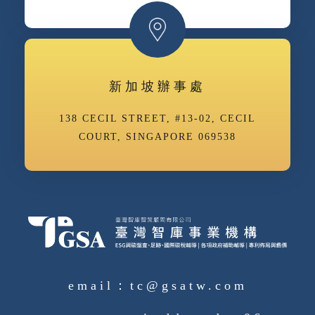
新加坡辦事處
138 CECIL STREET, #13-02, CECIL
COURT, SINGAPORE 069538
email：tc@gsatw.com