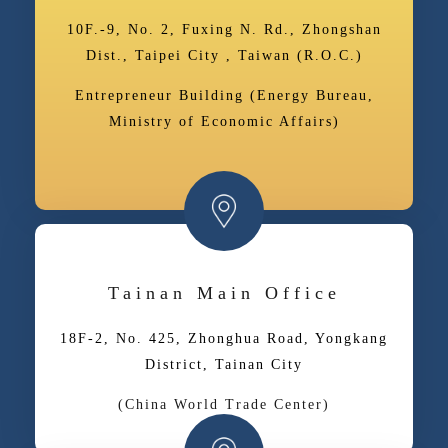
10F.-9, No. 2, Fuxing N. Rd., Zhongshan
Dist., Taipei City , Taiwan (R.O.C.)
Entrepreneur Building (Energy Bureau,
Ministry of Economic Affairs)
Tainan Main Office
18F-2, No. 425, Zhonghua Road, Yongkang
District, Tainan City
(China World Trade Center)