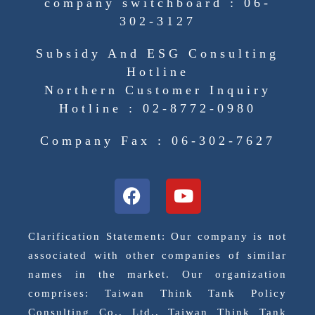
company switchboard : 06-
302-3127
Subsidy And ESG Consulting
Hotline
Northern Customer Inquiry
Hotline : 02-8772-0980
Company Fax : 06-302-7627
Clarification Statement: Our company is not
associated with other companies of similar
names in the market. Our organization
comprises: Taiwan Think Tank Policy
Consulting Co., Ltd., Taiwan Think Tank