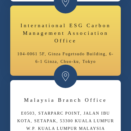
International ESG Carbon
Management Association
Office
104-0061 5F, Ginza Fugetsudo Building, 6-
6-1 Ginza, Chuo-ku, Tokyo
Malaysia Branch Office
E­05­03, STARPARC POINT, JALAN IBU
KOTA, SETAPAK, 53300 KUALA LUMPUR
W.P. KUALA LUMPUR MALAYSIA