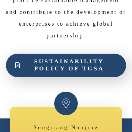
practice sustainable management
and contribute to the development of
enterprises to achieve global
partnership
.
SUSTAINABILITY
POLICY OF TGSA
Songjiang Nanjing