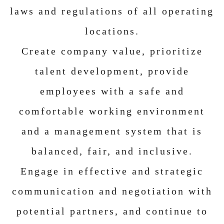
laws and regulations of all operating
locations.
Create company value, prioritize
talent development, provide
employees with a safe and
comfortable working environment
and a management system that is
balanced, fair, and inclusive.
Engage in effective and strategic
communication and negotiation with
potential partners, and continue to