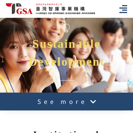
Sustainable
Development
See more