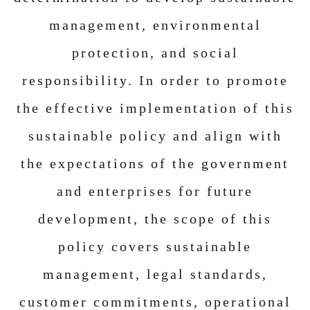
management, environmental
protection, and social
responsibility. In order to promote
the effective implementation of this
sustainable policy and align with
the expectations of the government
and enterprises for future
development, the scope of this
policy covers sustainable
management, legal standards,
customer commitments, operational