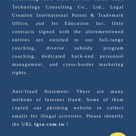
Technology Consulting Co., Ltd., Legal
Creation International Patent & Trademark
Office, and Jet Education Inc. Only
contracts signed with the aforementioned
entities are entitled to our full-range
coaching, diverse subsidy program
coaching, dedicated back-end personnel
management, and cross-border marketing
rights.
Anti-fraud Statement: There are many
methods of Internet fraud. Some of them
copied our phishing website to collect
emails for illegal activities. Please identify
the URL
tgsa.com.tw
！