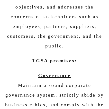
objectives, and addresses the
concerns of stakeholders such as
employees, partners, suppliers,
customers, the government, and the
public.
TGSA promises:
Governance
Maintain a sound corporate
governance system, strictly abide by
business ethics, and comply with the