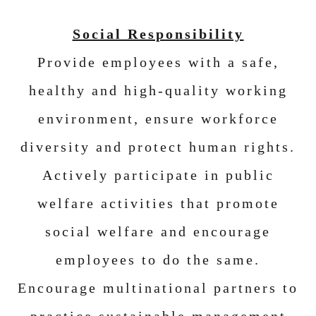
Social Responsibility
Provide employees with a safe,
healthy and high-quality working
environment, ensure workforce
diversity and protect human rights.
Actively participate in public
welfare activities that promote
social welfare and encourage
employees to do the same.
Encourage multinational partners to